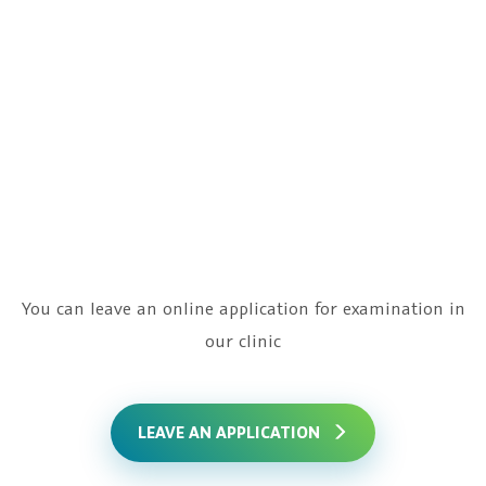
Precise identification of the problem causes
Due to the latest technical base, specialists
will quickly and effectively establish the cause
of difficulties and help to get pregnant
You can leave an online application for examination in
our clinic
LEAVE AN APPLICATION