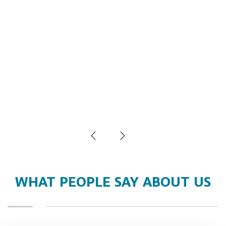
WHAT PEOPLE SAY ABOUT US