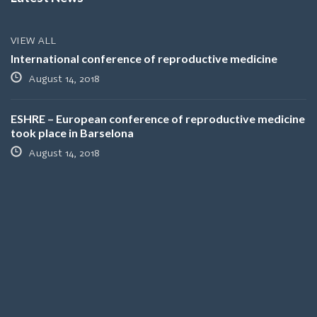
VIEW ALL
International conference of reproductive medicine
August 14, 2018
ESHRE – European conference of reproductive medicine
took place in Barselona
August 14, 2018