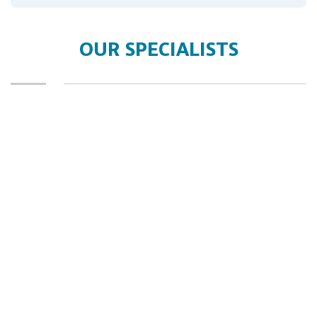
OUR SPECIALISTS