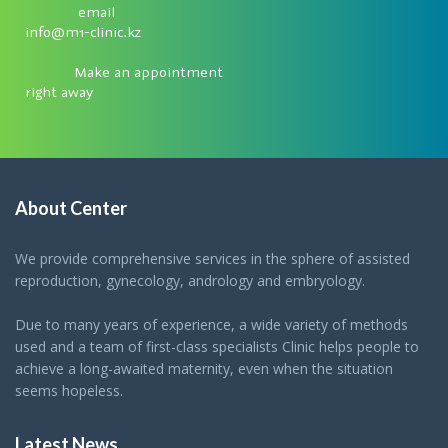
email
info@m1-clinic.kz
Make an appointment
right away
About Center
We provide comprehensive services in the sphere of assisted
reproduction, gynecology, andrology and embryology.
Due to many years of experience, a wide variety of methods
used and a team of first-class specialists Clinic helps people to
achieve a long-awaited maternity, even when the situation
seems hopeless.
Latest News