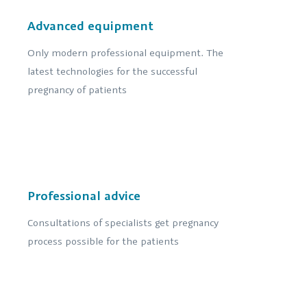
Advanced equipment
Only modern professional equipment. The
latest technologies for the successful
pregnancy of patients
Professional advice
Consultations of specialists get pregnancy
process possible for the patients