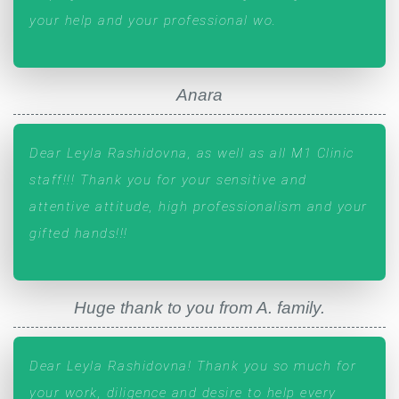
your help and your professional wo.
Anara
Dear Leyla Rashidovna, as well as all M1 Clinic
staff!!! Thank you for your sensitive and
attentive attitude, high professionalism and your
gifted hands!!!
Huge thank to you from A. family.
Dear Leyla Rashidovna! Thank you so much for
your work, diligence and desire to help every