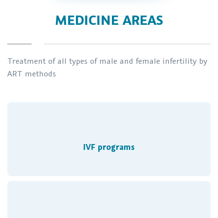
MEDICINE AREAS
Treatment of all types of male and female infertility by
ART methods
IVF programs