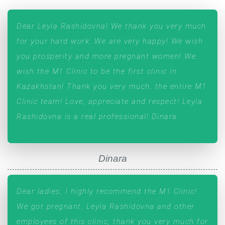
Dear Leyla Rashidovna! We thank you very much
for your hard work. We are very happy! We wish
you prosperity and more pregnant women! We
wish the M1 Clinic to be the first clinic in
Kazakhstan! Thank you very much, the entire М1
Clinic team! Love, appreciate and respect! Leyla
Rashidovna is a real professional! Dinara.
Dinara
Dear ladies, I highly recommend the M1 Clinic!
We got pregnant. Leyla Rashidovna and other
employees of this clinic, thank you very much for