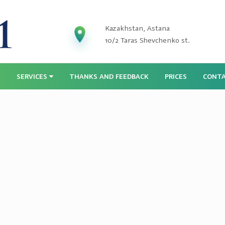
Kazakhstan, Astana
10/2 Taras Shevchenko st.
S
SERVICES
THANKS AND FEEDBACK
PRICES
CONT