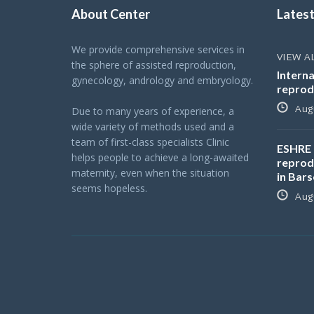
About Center
Lates
We provide comprehensive services in
VIEW A
the sphere of assisted reproduction,
Interna
gynecology, andrology and embryology.
reprod
Augu
Due to many years of experience, a
wide variety of methods used and a
team of first-class specialists Clinic
ESHRE 
helps people to achieve a long-awaited
reprod
maternity, even when the situation
in Bar
seems hopeless.
Augu