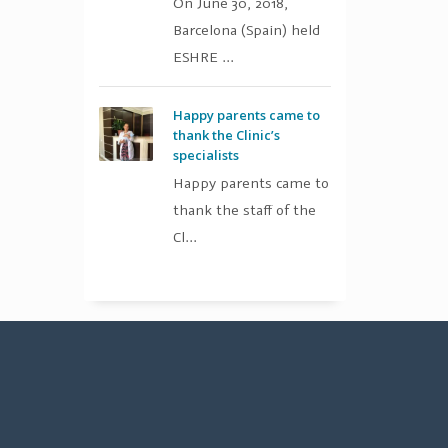
On June 30, 2018,
Barcelona (Spain) held
ESHRE ...
Happy parents came to
thank the Clinic’s
specialists
Happy parents came to
thank the staff of the
Cl...