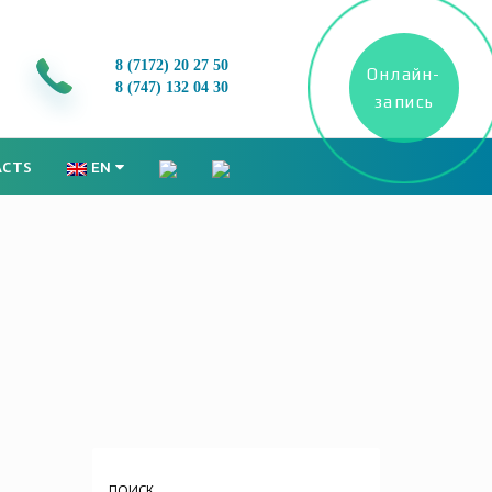
8 (7172)
20 27 50
Онлайн-
8 (747) 132 04 30
запись
ACTS
EN
ПОИСК