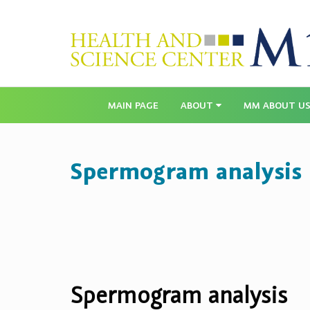
MAIN PAGE
ABOUT
MM ABOUT U
Spermogram analysis
Spermogram analysis