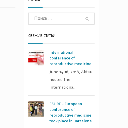
СВЕЖИЕ СТАТЬИ
International
conference of
reproductive medicine
June 14-16, 2018, Aktau
hosted the
internationa...
ESHRE – European
conference of
reproductive medicine
took place in Barselona