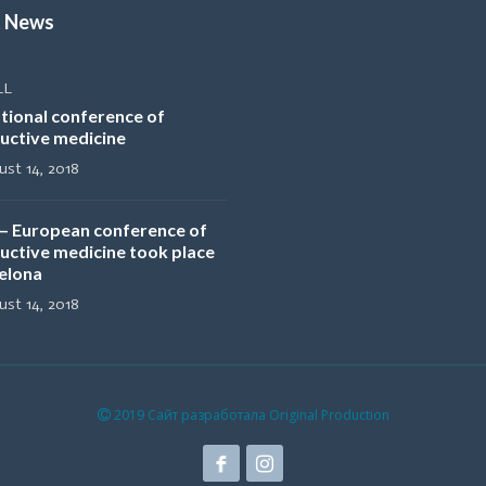
t News
LL
tional conference of
uctive medicine
st 14, 2018
– European conference of
uctive medicine took place
selona
st 14, 2018
2019 Сайт разработала Original Production