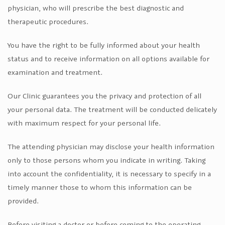
physician, who will prescribe the best diagnostic and
therapeutic procedures.
You have the right to be fully informed about your health
status and to receive information on all options available for
examination and treatment.
Our Clinic guarantees you the privacy and protection of all
your personal data. The treatment will be conducted delicately
with maximum respect for your personal life.
The attending physician may disclose your health information
only to those persons whom you indicate in writing. Taking
into account the confidentiality, it is necessary to specify in a
timely manner those to whom this information can be
provided.
Before visiting a doctor or before coming to the operating