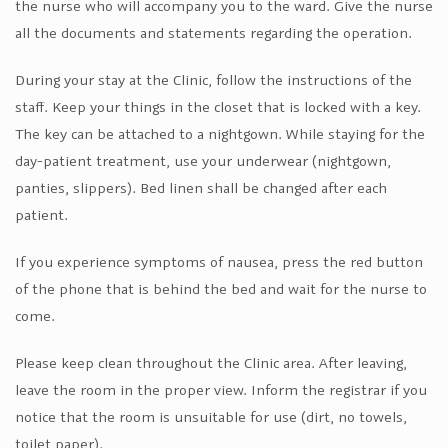
the nurse who will accompany you to the ward. Give the nurse
all the documents and statements regarding the operation.
During your stay at the Clinic, follow the instructions of the
staff. Keep your things in the closet that is locked with a key.
The key can be attached to a nightgown. While staying for the
day-patient treatment, use your underwear (nightgown,
panties, slippers). Bed linen shall be changed after each
patient.
If you experience symptoms of nausea, press the red button
of the phone that is behind the bed and wait for the nurse to
come.
Please keep clean throughout the Clinic area. After leaving,
leave the room in the proper view. Inform the registrar if you
notice that the room is unsuitable for use (dirt, no towels,
toilet paper).