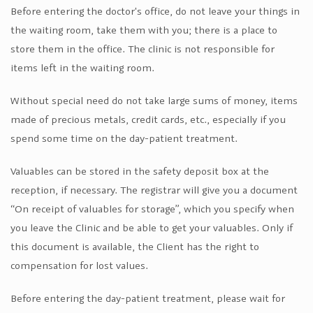
Before entering the doctor's office, do not leave your things in
the waiting room, take them with you; there is a place to
store them in the office. The clinic is not responsible for
items left in the waiting room.
Without special need do not take large sums of money, items
made of precious metals, credit cards, etc., especially if you
spend some time on the day-patient treatment.
Valuables can be stored in the safety deposit box at the
reception, if necessary. The registrar will give you a document
“On receipt of valuables for storage”, which you specify when
you leave the Clinic and be able to get your valuables. Only if
this document is available, the Client has the right to
compensation for lost values.
Before entering the day-patient treatment, please wait for