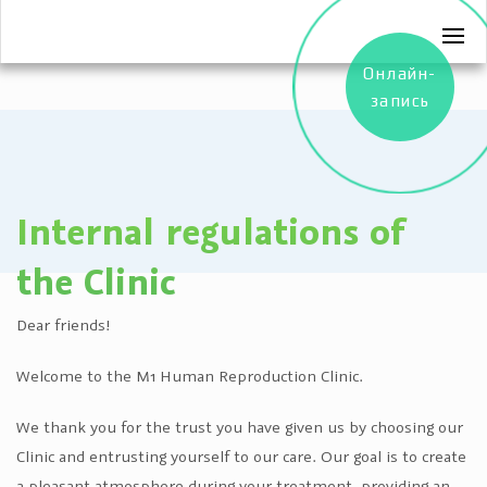
Онлайн-
запись
Internal regulations of
the Clinic
Dear friends!
Welcome to the M1 Human Reproduction Clinic.
We thank you for the trust you have given us by choosing our
Clinic and entrusting yourself to our care. Our goal is to create
a pleasant atmosphere during your treatment, providing an