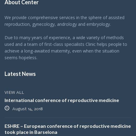
About Center
We provide comprehensive services in the sphere of assisted
reproduction, gynecology, andrology and embryology.
Due to many years of experience, a wide variety of methods
used and a team of first-class specialists Clinic helps people to
achieve a long-awaited maternity, even when the situation
seems hopeless.
Latest News
VIEW ALL
International conference of reproductive medicine
August 14, 2018
ESHRE – European conference of reproductive medicine
took place in Barselona