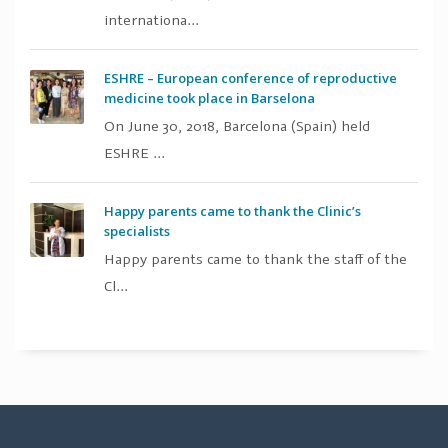
internationa...
ESHRE – European conference of reproductive
medicine took place in Barselona
On June 30, 2018, Barcelona (Spain) held
ESHRE ...
Happy parents came to thank the Clinic’s
specialists
Happy parents came to thank the staff of the
Cl...