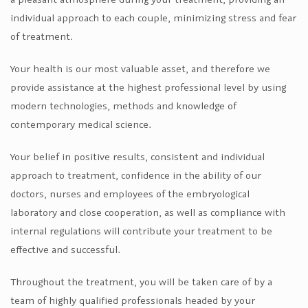
individual approach to each couple, minimizing stress and fear
of treatment.
Your health is our most valuable asset, and therefore we
provide assistance at the highest professional level by using
modern technologies, methods and knowledge of
contemporary medical science.
Your belief in positive results, consistent and individual
approach to treatment, confidence in the ability of our
doctors, nurses and employees of the embryological
laboratory and close cooperation, as well as compliance with
internal regulations will contribute your treatment to be
effective and successful.
Throughout the treatment, you will be taken care of by a
team of highly qualified professionals headed by your