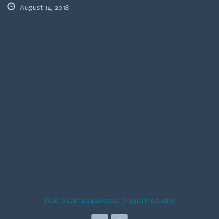
August 14, 2018
2019 Сайт разработала Original Production