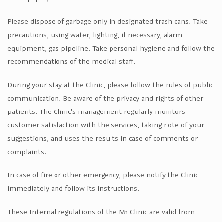
Please dispose of garbage only in designated trash cans. Take
precautions, using water, lighting, if necessary, alarm
equipment, gas pipeline. Take personal hygiene and follow the
recommendations of the medical staff.
During your stay at the Clinic, please follow the rules of public
communication. Be aware of the privacy and rights of other
patients. The Clinic's management regularly monitors
customer satisfaction with the services, taking note of your
suggestions, and uses the results in case of comments or
complaints.
In case of fire or other emergency, please notify the Clinic
immediately and follow its instructions.
These Internal regulations of the M1 Clinic are valid from