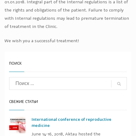
01.01.2018. Integral part of the Internal regulations is a list of
the rights and obligations of the patient. Failure to comply
with Internal regulations may lead to premature termination
of treatment in the Clinic.
We wish you a successful treatment!
ПОИСК
СВЕЖИЕ СТАТЬИ
International conference of reproductive
medicine
June 14-16, 2018, Aktau hosted the