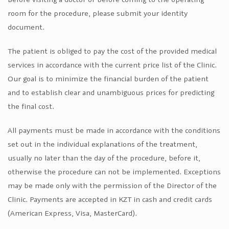
room for the procedure, please submit your identity
document.
The patient is obliged to pay the cost of the provided medical
services in accordance with the current price list of the Clinic.
Our goal is to minimize the financial burden of the patient
and to establish clear and unambiguous prices for predicting
the final cost.
All payments must be made in accordance with the conditions
set out in the individual explanations of the treatment,
usually no later than the day of the procedure, before it,
otherwise the procedure can not be implemented. Exceptions
may be made only with the permission of the Director of the
Clinic. Payments are accepted in KZT in cash and credit cards
(American Express, Visa, MasterCard).